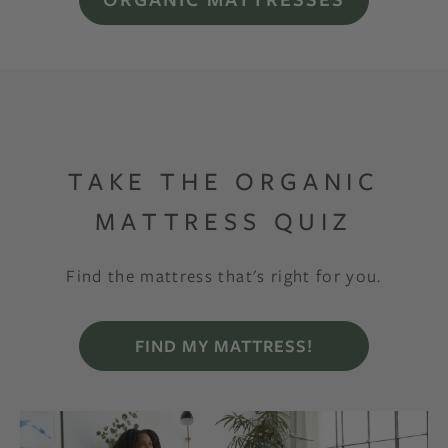
TAKE THE ORGANIC
MATTRESS QUIZ
Find the mattress that's right for you.
FIND MY MATTRESS!