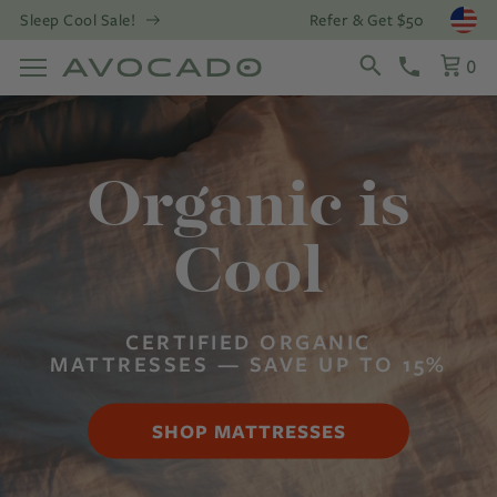
Refer & Get $50
Sleep Cool Sale!
Open
0
Organic is
Cool
CERTIFIED ORGANIC
MATTRESSES — SAVE UP TO 15%
SHOP MATTRESSES