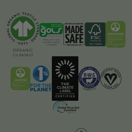
GOTS
GOLS
Made
FSC
Greenguard
Content
Content
Safe
Content
Content
Page
Page
Content
Page
Page
Page
UL
1%
The
Responsible
Certified
Validated
For
Climate
Wool
Vegan
Content
the
Label
Standard
Content
Page
Planet
Certified
Content
Page
Member
Content
Page
Content
Page
Page
Global
Recycling
Standard
Content
Page