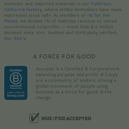
domestic and imported materials in our
Fullerton,
California factory
, where skilled bedmakers have made
mattresses since 1987. As members of
1% for the
Planet
, we donate 1% of mattress revenue to vetted
environmental nonprofits — more than $12 million
donated since 2017. Audited and third-party verified.
Our Story.
A FORCE FOR GOOD
Avocado is a Certified B Corporation®,
balancing purpose and profit. B Corps
are a community of leaders, driving a
global movement of people using
business as a force for good. B the
change.