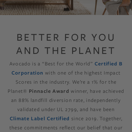
BETTER FOR YOU
AND THE PLANET
Avocado is a “Best for the World”
Certified B
Corporation
with one of the highest Impact
Scores in the industry. We’re a 1% for the
Planet®
Pinnacle Award
winner, have achieved
an 88% landfill diversion rate, independently
validated under UL 2799, and have been
Climate Label Certified
since 2019. Together,
these commitments reflect our belief that our