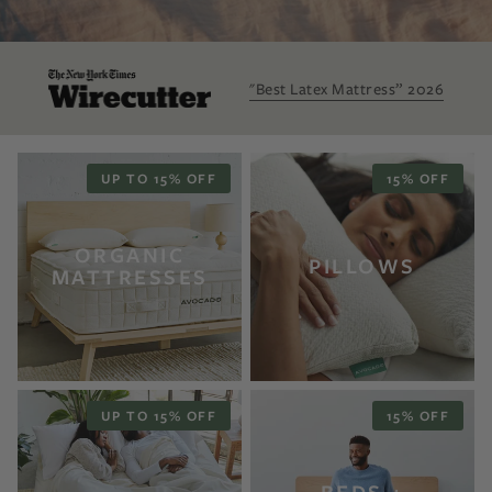
"Best Latex Mattress” 2026
UP TO 15% OFF
15% OFF
ORGANIC
PILLOWS
MATTRESSES
UP TO 15% OFF
15% OFF