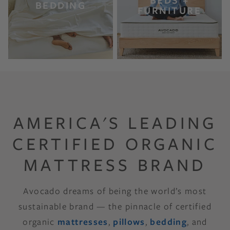
BEDS +
BEDDING
FURNITURE
AMERICA'S LEADING
CERTIFIED ORGANIC
MATTRESS BRAND
Avocado dreams of being the world’s most
sustainable brand — the pinnacle of certified
organic
mattresses
,
pillows
,
bedding
, and