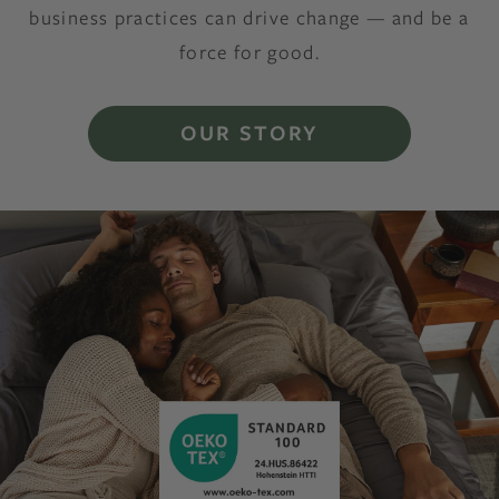
business practices can drive change — and be a
force for good.
OUR STORY
Decorative Image