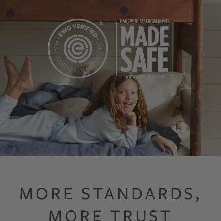
Both standards screen finished products against harmful substances, in
MORE STANDARDS,
MORE TRUST