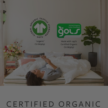
GOTS GOLS Certified Organic Mattresses made with Organic Latex, O
CERTIFIED ORGANIC