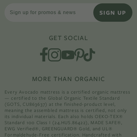
SIGN UP
GET SOCIAL
MORE THAN ORGANIC
Every Avocado mattress is a certified organic mattress
— certified to the Global Organic Textile Standard
(GOTS, CU863637) at the finished-product level,
meaning the assembled mattress is certified, not only
its individual materials. Each also holds OEKO-TEX®
Standard 100 Class I (24.HUS.86422), MADE SAFE®,
EWG Verified®, GREENGUARD® Gold, and UL®
Formaldehyde-Free certification. Handcrafted with