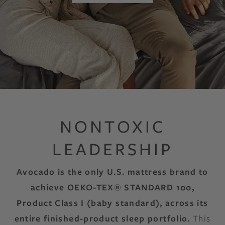
NONTOXIC
LEADERSHIP
Avocado is the only U.S. mattress brand to
achieve OEKO-TEX® STANDARD 100,
Product Class I (baby standard), across its
entire finished-product sleep portfolio.
This