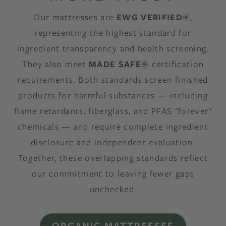
Our mattresses are
EWG VERIFIED®
,
representing the highest standard for
ingredient transparency and health screening.
They also meet
MADE SAFE®
certification
requirements. Both standards screen finished
products for harmful substances — including
flame retardants, fiberglass, and PFAS "forever"
chemicals — and require complete ingredient
disclosure and independent evaluation.
Together, these overlapping standards reflect
our commitment to leaving fewer gaps
unchecked.
ORGANIC MATTRESSES