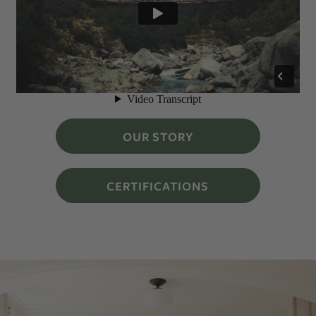
OUR STORY
CERTIFICATIONS