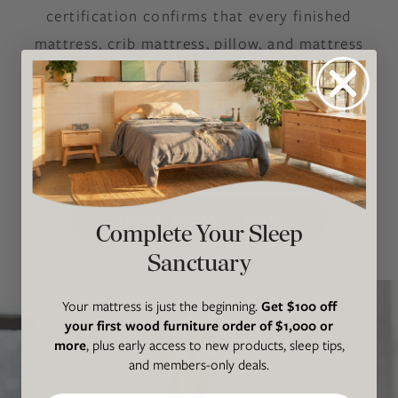
certification confirms that every finished
mattress, crib mattress, pillow, and mattress
topper — including all fabrics, latex, wool,
adhesives, coils, and components — has been
independently tested for harmful substances
under OEKO-TEX’s most stringent safety limits.
SHOP OEKO-TEX®
Complete Your Sleep
Sanctuary
Your mattress is just the beginning.
Get $100 off
your first wood furniture order of $1,000 or
more
, plus early access to new products, sleep tips,
and members-only deals.