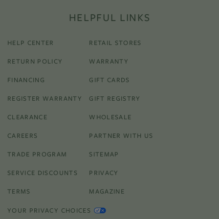
HELPFUL LINKS
HELP CENTER
RETAIL STORES
RETURN POLICY
WARRANTY
FINANCING
GIFT CARDS
REGISTER WARRANTY
GIFT REGISTRY
CLEARANCE
WHOLESALE
CAREERS
PARTNER WITH US
TRADE PROGRAM
SITEMAP
SERVICE DISCOUNTS
PRIVACY
TERMS
MAGAZINE
YOUR PRIVACY CHOICES