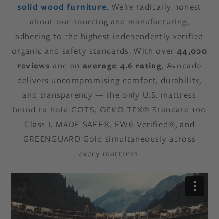
solid wood furniture
. We’re radically honest
about our sourcing and manufacturing,
adhering to the highest independently verified
organic and safety standards. With over
44,000
reviews
and an
average 4.6 rating
, Avocado
delivers uncompromising comfort, durability,
and transparency — the only U.S. mattress
brand to hold GOTS, OEKO-TEX® Standard 100
Class I, MADE SAFE®, EWG Verified®, and
GREENGUARD Gold simultaneously across
every mattress.