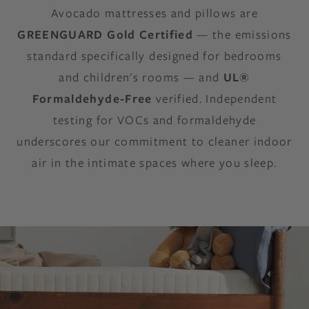
Avocado mattresses and pillows are
GREENGUARD Gold Certified
— the emissions
standard specifically designed for bedrooms
and children's rooms — and
UL®
Formaldehyde-Free
verified. Independent
testing for VOCs and formaldehyde
underscores our commitment to cleaner indoor
air in the intimate spaces where you sleep.