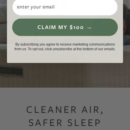
Email
CLAIM MY $100 →
GREENGUARD Gold Certified Mattresses for Low Chemical Emissions an
By subscribing you agree to receive marketing communications
from us. To opt out, click unsubscribe at the bottom of our emails.
CLEANER AIR,
SAFER SLEEP