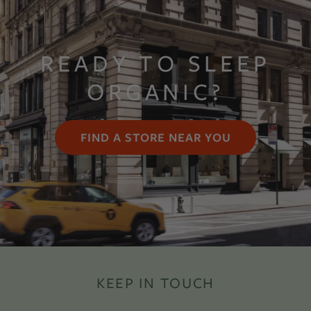
READY TO SLEEP
ORGANIC?
FIND A STORE NEAR YOU
KEEP IN TOUCH