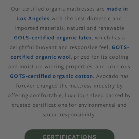
Our certified organic mattresses are
made in
Los Angeles
with the best domestic and
imported materials: natural and renewable
GOLS-certified organic latex
, which has a
delightful buoyant and responsive feel;
GOTS-
certified organic wool
, prized for its cooling
and moisture-wicking properties; and luxurious
GOTS-certified organic cotton
. Avocado has
forever changed the mattress industry by
offering comfortable, luxurious sleep backed by
trusted certifications for environmental and
social responsibility.
CERTIFICATIONS