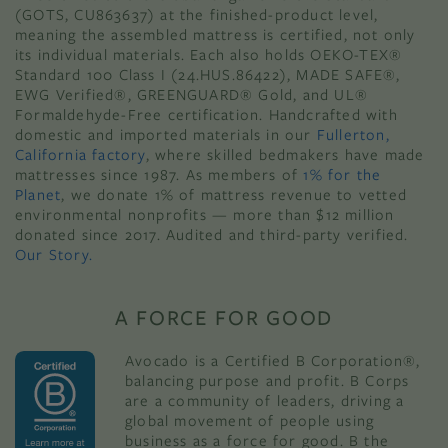
(GOTS, CU863637) at the finished-product level,
meaning the assembled mattress is certified, not only
its individual materials. Each also holds OEKO-TEX®
Standard 100 Class I (24.HUS.86422), MADE SAFE®,
EWG Verified®, GREENGUARD® Gold, and UL®
Formaldehyde-Free certification. Handcrafted with
domestic and imported materials in our
Fullerton,
California factory
, where skilled bedmakers have made
mattresses since 1987. As members of
1% for the
Planet
, we donate 1% of mattress revenue to vetted
environmental nonprofits — more than $12 million
donated since 2017. Audited and third-party verified.
Our Story.
A FORCE FOR GOOD
Avocado is a Certified B Corporation®,
balancing purpose and profit. B Corps
are a community of leaders, driving a
global movement of people using
business as a force for good. B the