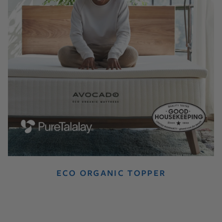
ECO ORGANIC TOPPER