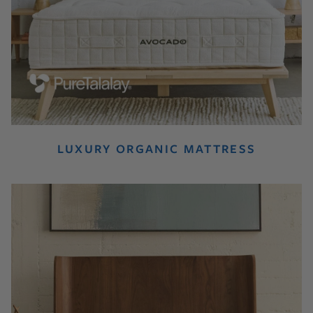
LUXURY ORGANIC MATTRESS