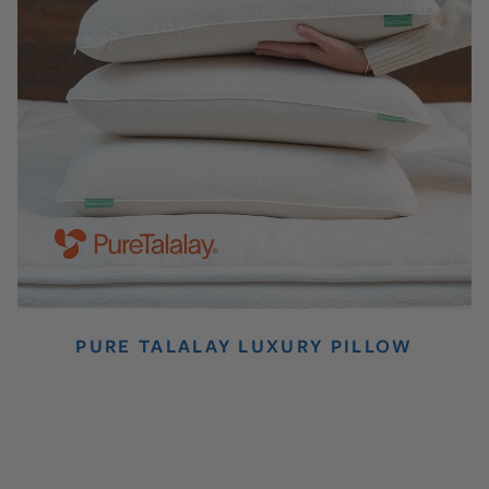
PURE TALALAY LUXURY PILLOW