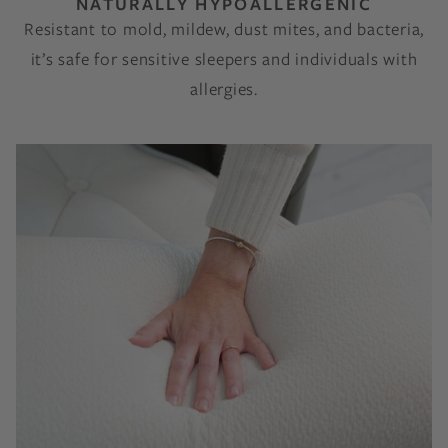
NATURALLY HYPOALLERGENIC
Resistant to mold, mildew, dust mites, and bacteria,
it’s safe for sensitive sleepers and individuals with
allergies.