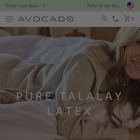
Refer & Get $50
Sleep Cool Sale!
Open
0
PURE TALALAY
LATEX