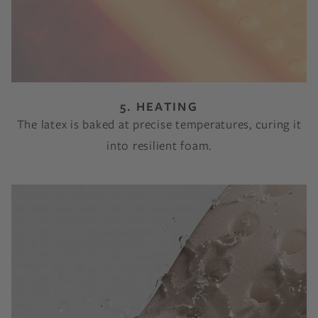
5. HEATING
The latex is baked at precise temperatures, curing it
into resilient foam.