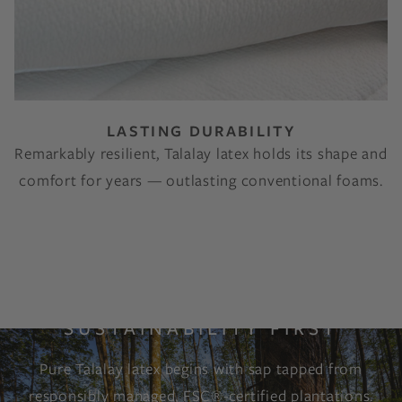
LASTING DURABILITY
Remarkably resilient, Talalay latex holds its shape and
comfort for years — outlasting conventional foams.
SUSTAINABILITY FIRST
Pure Talalay latex begins with sap tapped from
responsibly managed, FSC®-certified plantations.