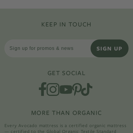
KEEP IN TOUCH
SIGN UP
GET SOCIAL
MORE THAN ORGANIC
Every Avocado mattress is a certified organic mattress
— certified to the Global Organic Textile Standard