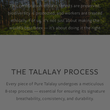
This certification ensures forests are preserved,
biodiversity is protected, and workers are treated
ethically. For us, it’s not just about making the
world’s best latex — it’s about doing it the right
way.
THE TALALAY PROCESS
Every piece of Pure Talalay undergoes a meticulous
8-step process — essential for ensuring its signature
breathability, consistency, and durability.