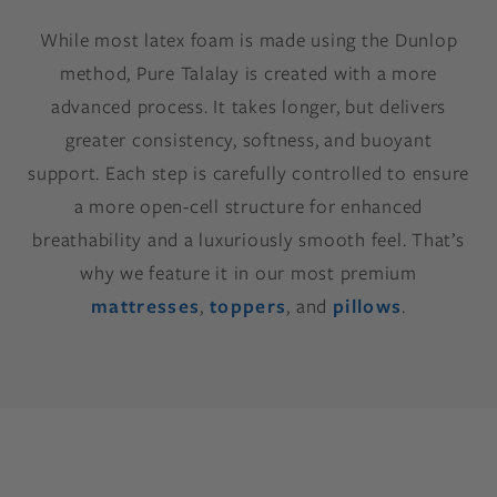
While most latex foam is made using the Dunlop
method, Pure Talalay is created with a more
advanced process. It takes longer, but delivers
greater consistency, softness, and buoyant
support. Each step is carefully controlled to ensure
a more open-cell structure for enhanced
breathability and a luxuriously smooth feel. That’s
why we feature it in our most premium
mattresses
,
toppers
, and
pillows
.