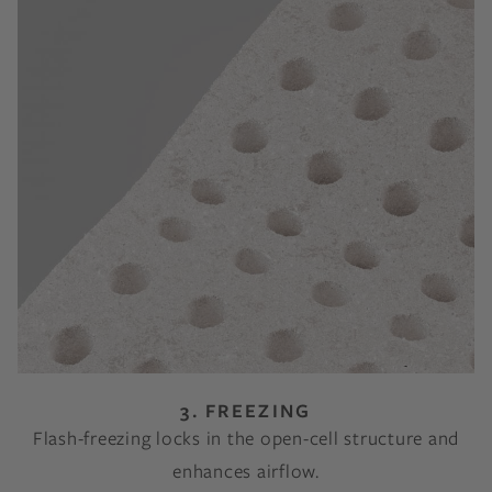
3. FREEZING
Flash-freezing locks in the open-cell structure and
enhances airflow.