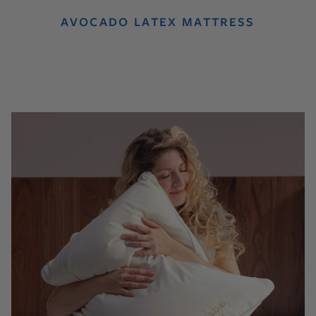
AVOCADO LATEX MATTRESS