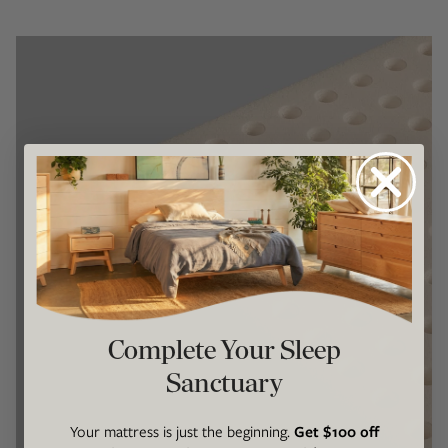
Complete Your Sleep
Sanctuary
Your mattress is just the beginning.
Get $100 off