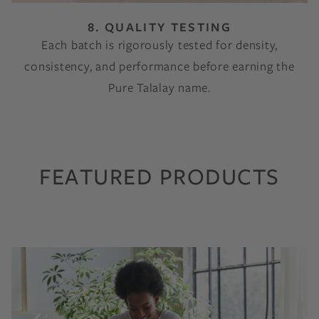
8. QUALITY TESTING
Each batch is rigorously tested for density,
consistency, and performance before earning the
Pure Talalay name.
FEATURED PRODUCTS