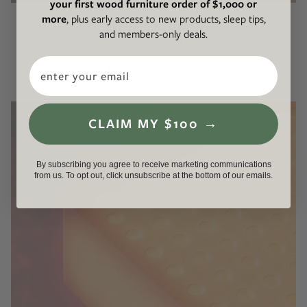
your first wood furniture order of $1,000 or
more
, plus early access to new products, sleep tips,
4. CARBON DIOXIDE INFUSION
and members-only deals.
CO₂ is introduced, gelling the latex into its
Email
permanent shape.
CLAIM MY $100 →
By subscribing you agree to receive marketing communications
from us. To opt out, click unsubscribe at the bottom of our emails.