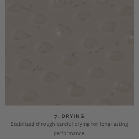
7. DRYING
Stabilized through careful drying for long-lasting
performance.