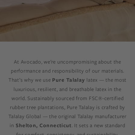
At Avocado, we’re uncompromising about the
performance and responsibility of our materials.
That’s why we use
Pure Talalay
latex — the most
luxurious, resilient, and breathable latex in the
world. Sustainably sourced from FSC®-certified
rubber tree plantations, Pure Talalay is crafted by
Talalay Global — the original Talalay manufacturer
in
Shelton, Connecticut
. It sets a new standard
for comfort, consistency, and sustainability.