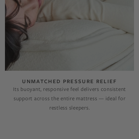
UNMATCHED PRESSURE RELIEF
Its buoyant, responsive feel delivers consistent
support across the entire mattress — ideal for
restless sleepers.