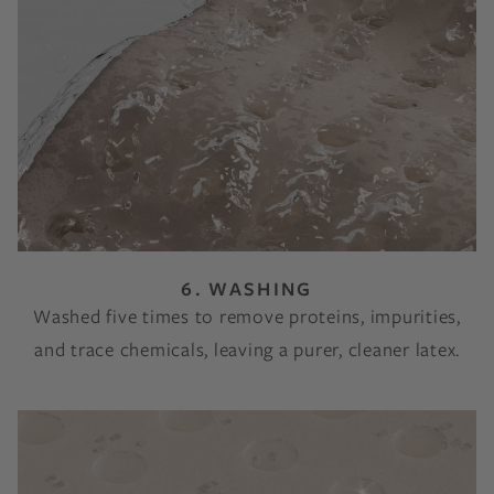
6. WASHING
Washed five times to remove proteins, impurities,
and trace chemicals, leaving a purer, cleaner latex.