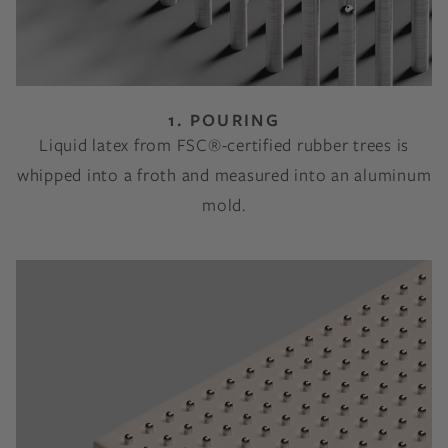
1. POURING
Liquid latex from FSC®-certified rubber trees is
whipped into a froth and measured into an aluminum
mold.