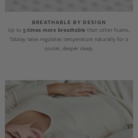
BREATHABLE BY DESIGN
Up to
5 times more breathable
than other foams,
Talalay latex regulates temperature naturally for a
cooler, deeper sleep.