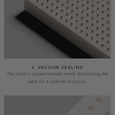
2. VACUUM SEALING
The mold is vacuum-sealed, evenly distributing the
latex for a uniform structure.