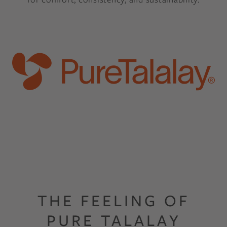
THE FEELING OF
PURE TALALAY