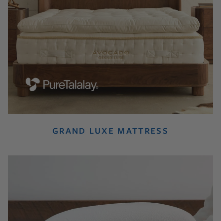
GRAND LUXE MATTRESS