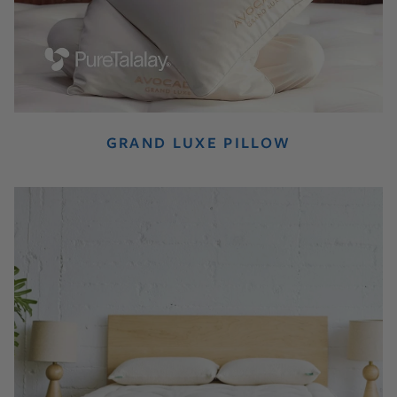
GRAND LUXE PILLOW