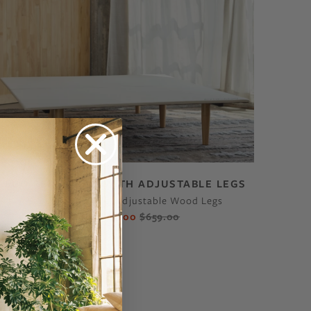
ECO BED FRAME WITH ADJUSTABLE LEGS
Super Affordable, Adjustable Wood Legs
$560.00
$659.00
From