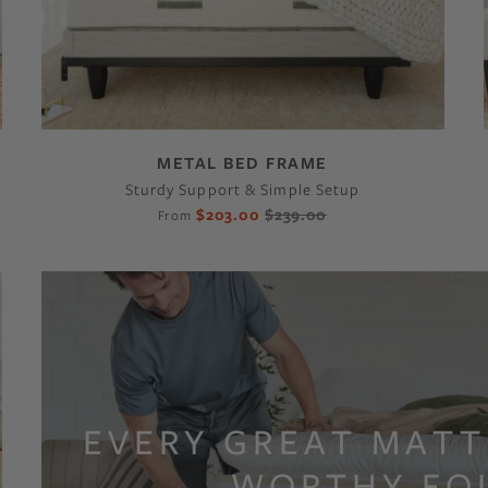
METAL BED FRAME
Sturdy Support & Simple Setup
$203.00
$239.00
From
EVERY GREAT MATT
WORTHY FO