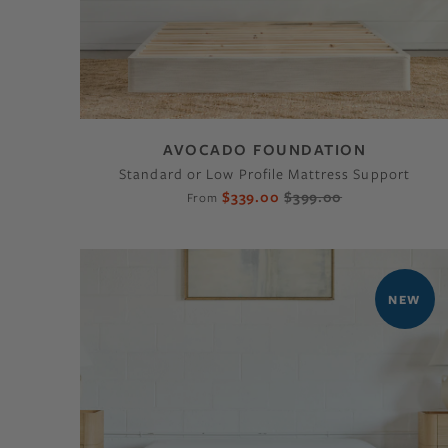
AVOCADO FOUNDATION
Standard or Low Profile Mattress Support
$339.00
$399.00
From
NEW