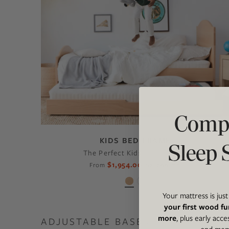
Compl
KIDS BED FRAME
Sleep 
The Perfect Kids Trundle Bed
$1,954.00
$2,299.00
From
Your mattress is jus
your first wood fu
more
, plus early acce
ADJUSTABLE BASES