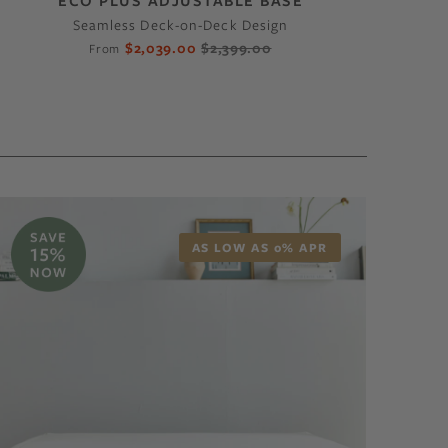
ECO PLUS ADJUSTABLE BASE
Seamless Deck-on-Deck Design
$2,039.00
$2,399.00
From
AS LOW AS 0% APR