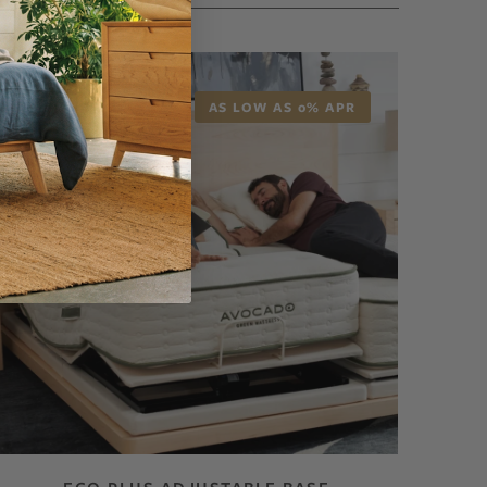
AS LOW AS 0% APR