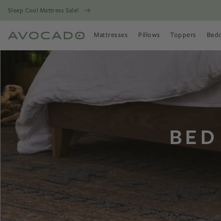
Sleep Cool Mattress Sale!
Mattresses
Pillows
Toppers
Bed
Open Mattresses Menu
Open Pillows Menu
Open Toppers
Open
BED