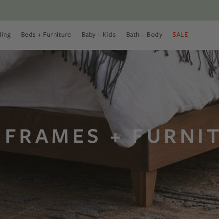
ding
Beds + Furniture
Baby + Kids
Bath + Body
SALE
 Menu
 Bedding Menu
Open Beds + Furniture Menu
Open Baby + Kids Menu
Open Bath + Body Menu
 FRAMES + FURNI