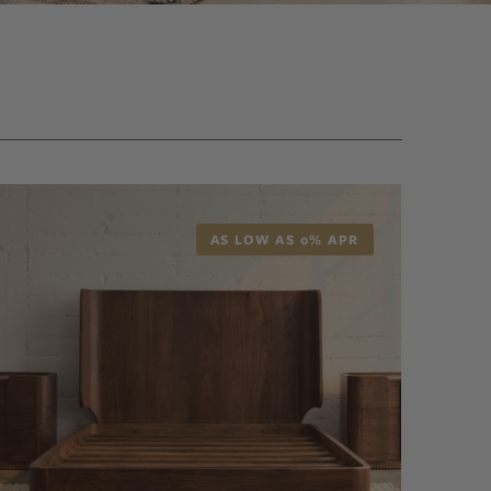
AS LOW AS 0% APR