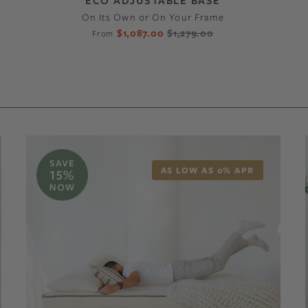
ECO ADJUSTABLE BASE
On Its Own or On Your Frame
$1,087.00
$1,279.00
From
AS LOW AS 0% APR