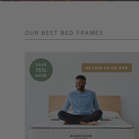
OUR BEST BED FRAMES
AS LOW AS 0% APR