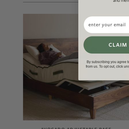
and memb
Email
NEW
CLAIM
By subscribing you agree 
from us. To opt out, click u