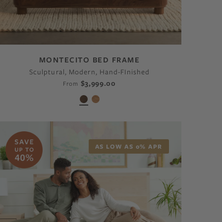
MONTECITO BED FRAME
Sculptural, Modern, Hand-FInished
$3,999.00
From
AS LOW AS 0% APR