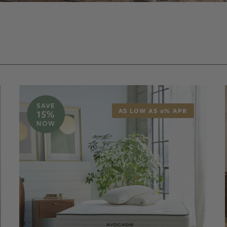
AS LOW AS 0% APR