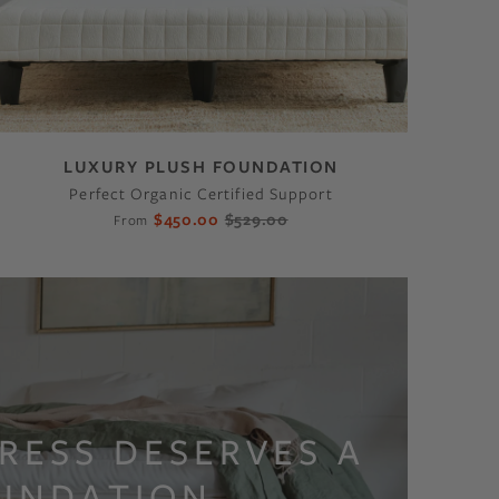
LUXURY PLUSH FOUNDATION
Perfect Organic Certified Support
$450.00
$529.00
From
RESS DESERVES A
UNDATION