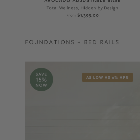
AVOCADO ADJUSTABLE BASE
Total Wellness, Hidden by Design
$1,399.00
From
FOUNDATIONS + BED RAILS
AS LOW AS 0% APR