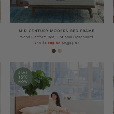
MID-CENTURY MODERN BED FRAME
Wood Platform Bed, Optional Headboard
$2,209.00
$2,599.00
From