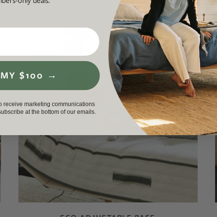
ers-only deals.
AS LOW AS 0% APR
 MY $100 →
to receive marketing communications
nsubscribe at the bottom of our emails.