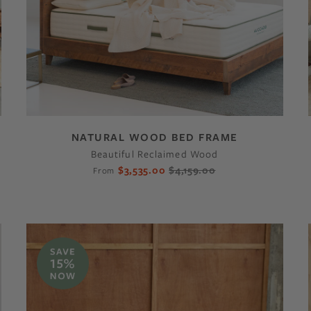
NATURAL WOOD BED FRAME
Beautiful Reclaimed Wood
$3,535.00
$4,159.00
From