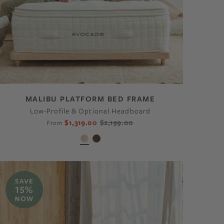
MALIBU PLATFORM BED FRAME
Low-Profile & Optional Headboard
$1,319.00
$2,199.00
From