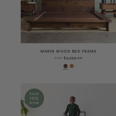
MARIN WOOD BED FRAME
$4,999.00
From