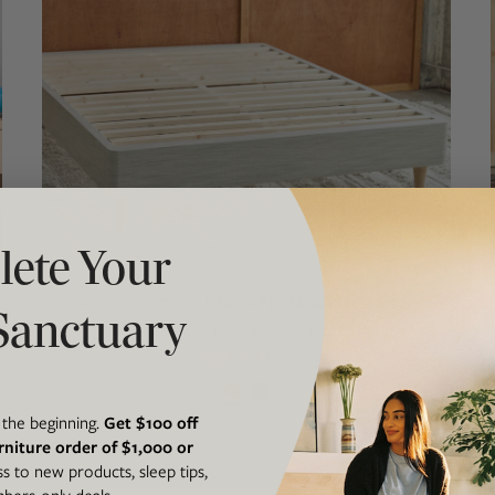
ete Your
AVOCADO FOUNDATION WITH LEGS
Sanctuary
Standalone Bed Frame
$552.00
$649.00
From
t the beginning.
Get $100 off
rniture order of $1,000 or
ss to new products, sleep tips,