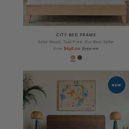
CITY BED FRAME
Solid Wood, Tool-Free, Our Best Seller
$638.00
$750.00
From
NEW