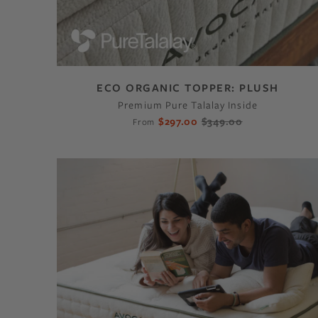
ECO ORGANIC TOPPER: PLUSH
Premium Pure Talalay Inside
$297.00
$349.00
From