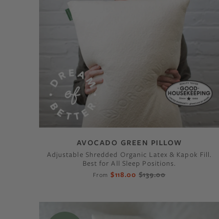
AVOCADO GREEN PILLOW
Adjustable Shredded Organic Latex & Kapok Fill.
Best for All Sleep Positions.
$118.00
$139.00
From