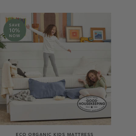
ECO ORGANIC KIDS MATTRESS