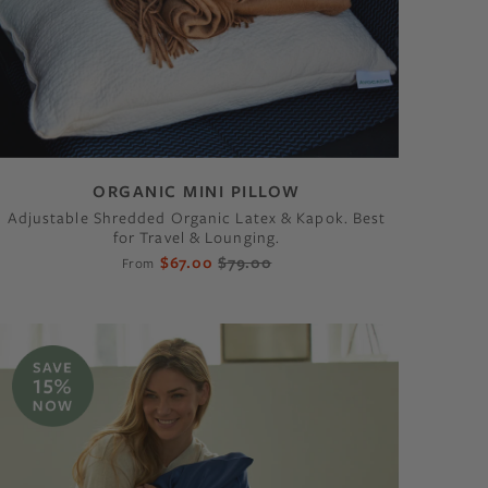
ORGANIC MINI PILLOW
Adjustable Shredded Organic Latex & Kapok. Best
for Travel & Lounging.
$67.00
$79.00
From