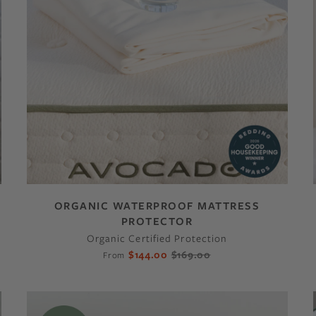
ORGANIC WATERPROOF MATTRESS
PROTECTOR
Organic Certified Protection
$144.00
$169.00
From