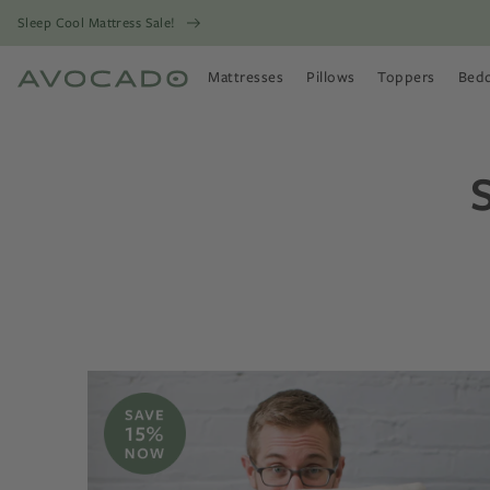
Sleep Cool Mattress Sale!
Mattresses
Pillows
Toppers
Bed
Open Mattresses Menu
Open Pillows Menu
Open Toppers
Open