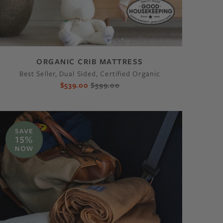
ORGANIC CRIB MATTRESS
Best Seller, Dual Sided, Certified Organic
$539.00
$599.00