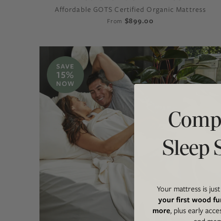
Affordable GOTS Certified Organic Mattress
$899.00
From
Compl
Sleep 
Your mattress is jus
your first wood fu
more
, plus early acce