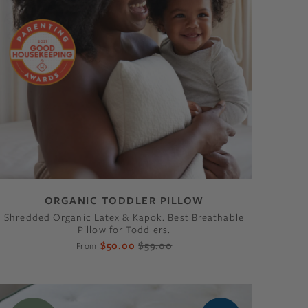
ORGANIC TODDLER PILLOW
Shredded Organic Latex & Kapok. Best Breathable
Pillow for Toddlers.
$50.00
$59.00
From