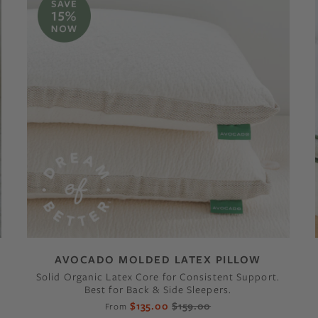
AVOCADO MOLDED LATEX PILLOW
Solid Organic Latex Core for Consistent Support.
Best for Back & Side Sleepers.
$135.00
$159.00
From