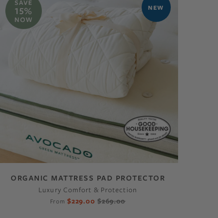
NEW
ORGANIC MATTRESS PAD PROTECTOR
Luxury Comfort & Protection
$229.00
$269.00
From