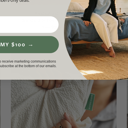
ers-only deals.
AVOCADO FOUNDATION
Standard or Low Profile Mattress Support
$339.00
$399.00
From
 MY $100 →
to receive marketing communications
nsubscribe at the bottom of our emails.