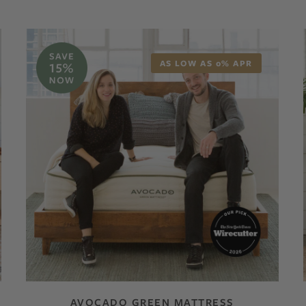
AS LOW AS 0% APR
AVOCADO GREEN MATTRESS