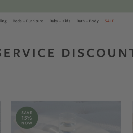
ding
Beds + Furniture
Baby + Kids
Bath + Body
SALE
 Menu
 Bedding Menu
Open Beds + Furniture Menu
Open Baby + Kids Menu
Open Bath + Body Menu
SERVICE DISCOUN