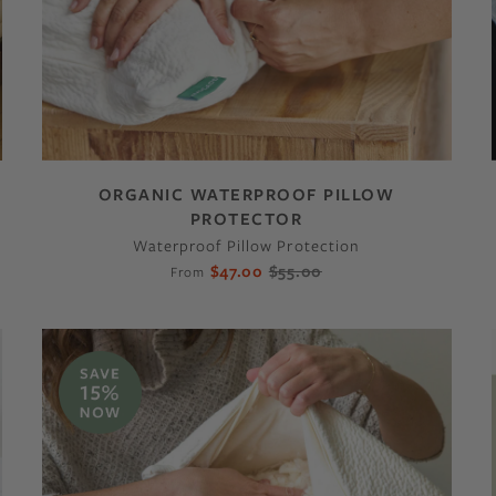
ORGANIC WATERPROOF PILLOW
PROTECTOR
Waterproof Pillow Protection
$47.00
$55.00
From