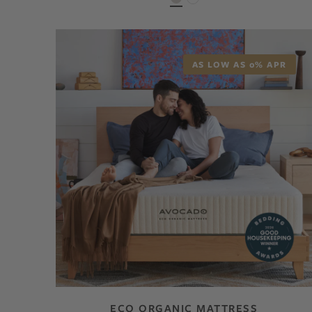
AS LOW AS 0% APR
ECO ORGANIC MATTRESS