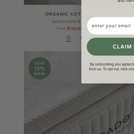
and memb
ORGANIC COTTON SHEETS
Email
Sustainable & Sleeps Cool
$127.00
$149.00
From
CLAIM
By subscribing you agree 
from us. To opt out, click u