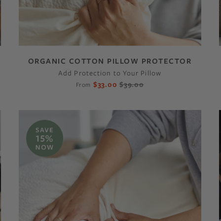
ORGANIC COTTON PILLOW PROTECTOR
Add Protection to Your Pillow
$33.00
$39.00
From