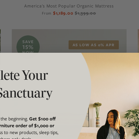
America's Most Popular Organic Mattress
$1,189.00
$1,399.00
From
AS LOW AS 0% APR
ete Your
Sanctuary
t the beginning.
Get $100 off
rniture order of $1,000 or
ss to new products, sleep tips,