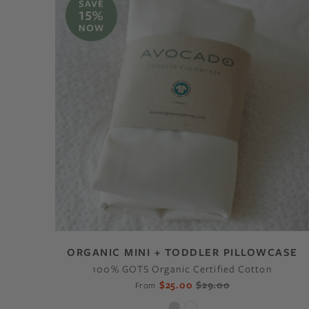
ORGANIC MINI + TODDLER PILLOWCASE
100% GOTS Organic Certified Cotton
$25.00
$29.00
From