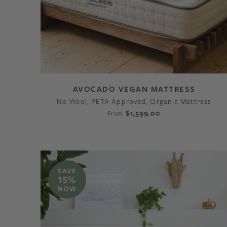
AVOCADO VEGAN MATTRESS
No Wool, PETA Approved, Organic Mattress
$1,599.00
From