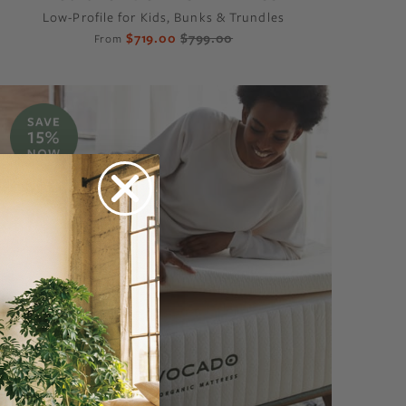
Low-Profile for Kids, Bunks & Trundles
$719.00
$799.00
From