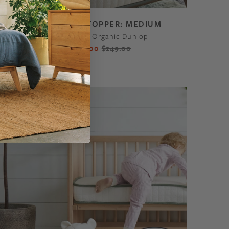
ECO ORGANIC TOPPER: MEDIUM
GOLS-Certified Organic Dunlop
$212.00
$249.00
From